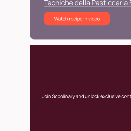
Tecniche della Pasticceria
Watch recipe in video
Join Scoolinary and unlock exclusive con