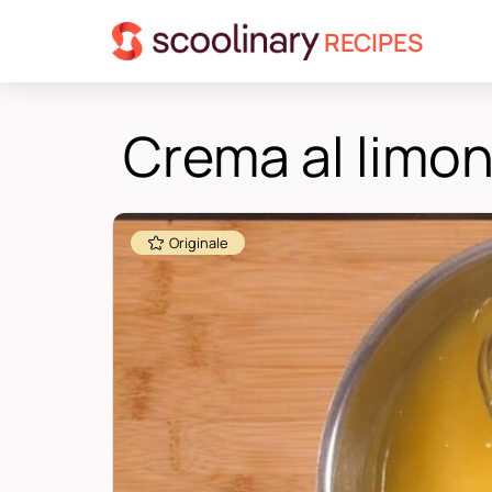
RECIPES
Crema al limo
Originale