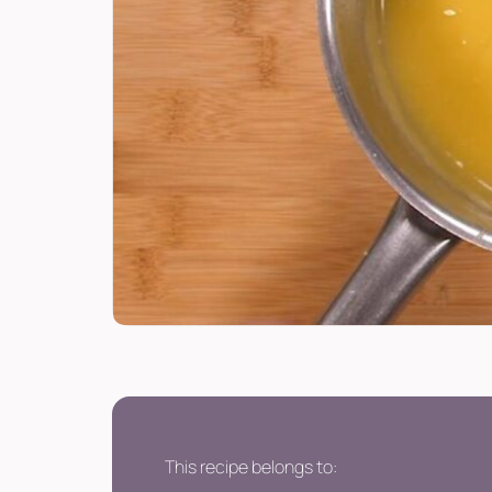
This recipe belongs to: