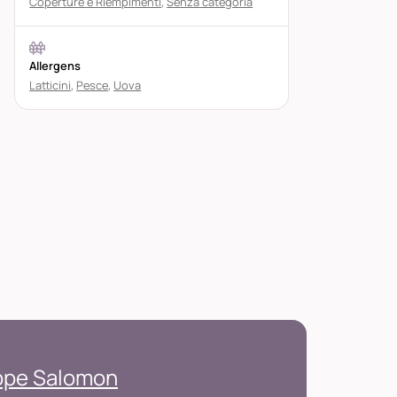
Coperture e Riempimenti
,
Senza categoria
Allergens
Latticini
,
Pesce
,
Uova
ippe Salomon