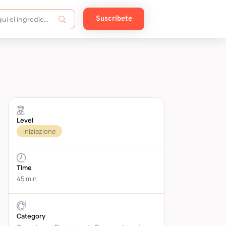
Suscríbete
Level
Iniziazione
TIme
45 min
Category