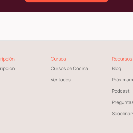
ripción
Cursos
Recursos
ripción
Cursos de Cocina
Blog
Ver todos
Próximam
Podcast
Preguntas
Scoolinary