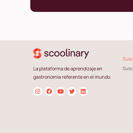
Susc
La plataforma de aprendizaje en
Susc
gastronomía referente en el mundo.