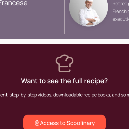
 Francese
Retired 
French c
executiv
Grand V
Want to see the full recipe?
tent, step-by-step videos, downloadable recipe books, and so
Access to Scoolinary