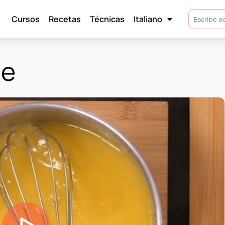
Cursos
Recetas
Técnicas
Italiano
ne