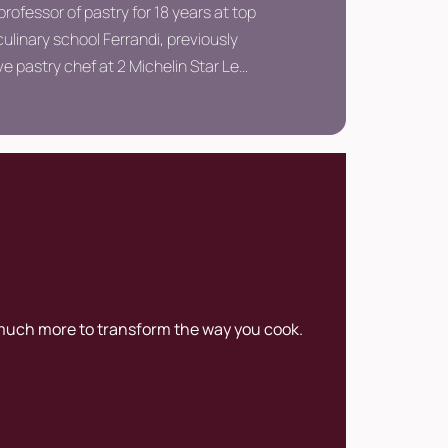
professor of pastry for 18 years at top
ulinary school Ferrandi, previously
e pastry chef at 2 Michelin Star Le
éfour.
 much more to transform the way you cook.