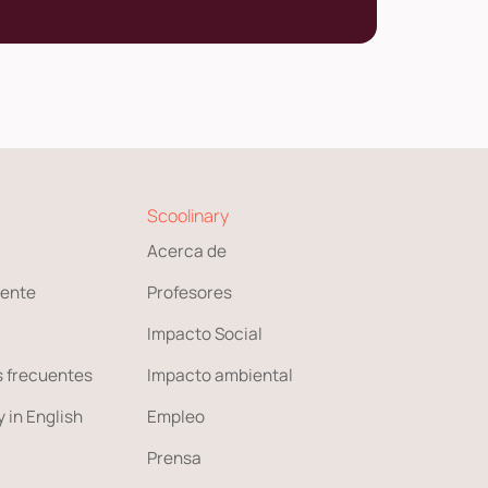
Scoolinary
Acerca de
ente
Profesores
Impacto Social
 frecuentes
Impacto ambiental
 in English
Empleo
Prensa