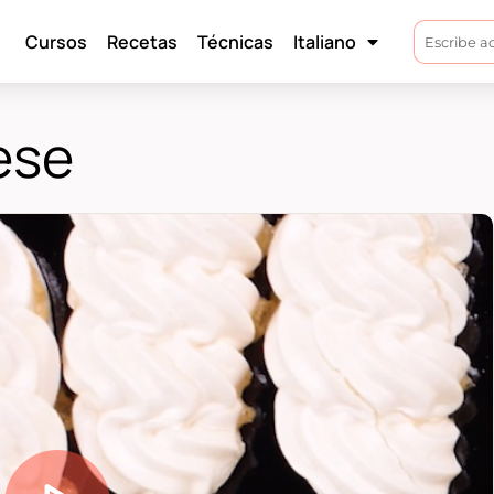
Cursos
Recetas
Técnicas
Italiano
ese