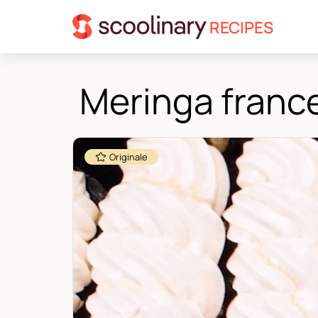
RECIPES
Meringa franc
Originale