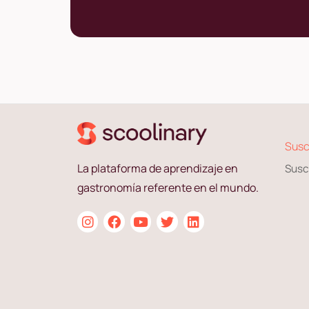
Susc
La plataforma de aprendizaje en
Susc
gastronomía referente en el mundo.