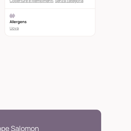
Coperture e Riempimenti
,
Senza categoria
Allergens
Uova
ippe Salomon