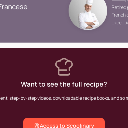
 Francese
Retired 
French c
executiv
Grand V
Want to see the full recipe?
tent, step-by-step videos, downloadable recipe books, and so
Access to Scoolinary