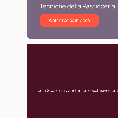
Tecniche della Pasticceria
Watch recipe in video
Join Scoolinary and unlock exclusive con