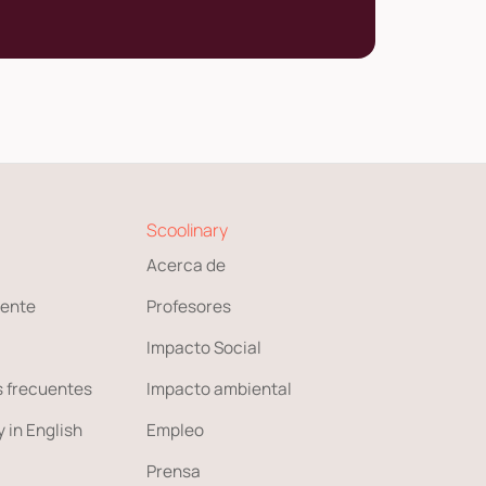
Scoolinary
Acerca de
ente
Profesores
Impacto Social
 frecuentes
Impacto ambiental
 in English
Empleo
Prensa