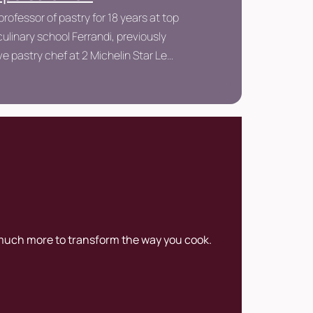
professor of pastry for 18 years at top
ulinary school Ferrandi, previously
e pastry chef at 2 Michelin Star Le
éfour.
 much more to transform the way you cook.