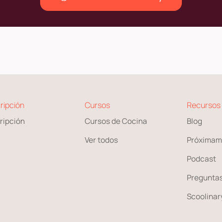
ripción
Cursos
Recursos
ripción
Cursos de Cocina
Blog
Ver todos
Próximam
Podcast
Preguntas
Scoolinary