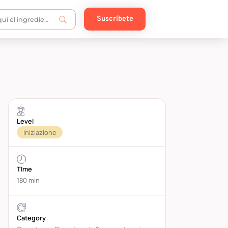
Suscríbete
Level
Iniziazione
TIme
180 min
Category