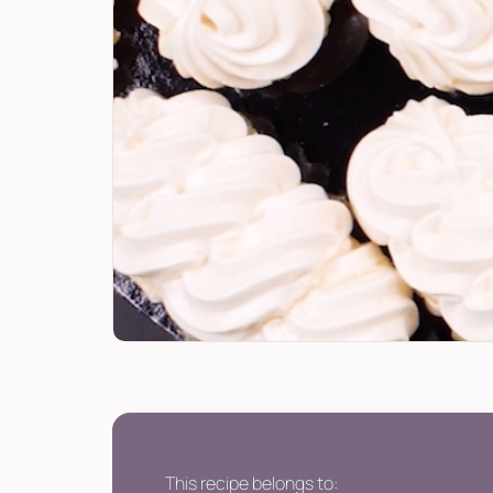
This recipe belongs to: