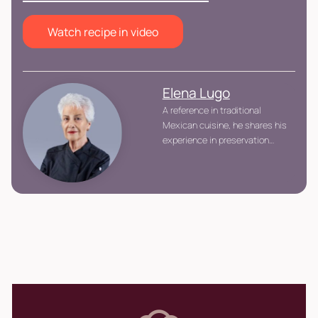
Watch recipe in video
Elena Lugo
A reference in traditional
Mexican cuisine, he shares his
experience in preservation
techniques, whole-ingredient
utilization, and handcrafted
preparations with a
sustainable, educational
focus.