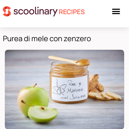
RECIPES
Purea di mele con zenzero