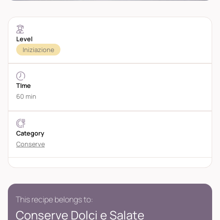
Level
Iniziazione
TIme
60 min
Category
Conserve
This recipe belongs to:
Conserve Dolci e Salate