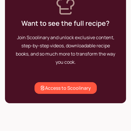
Want to see the full recipe?
Join Scoolinary and unlock exclusive content,
step-by-step videos, downloadable recipe
books, and so much more to transform the way
you cook.
Access to Scoolinary