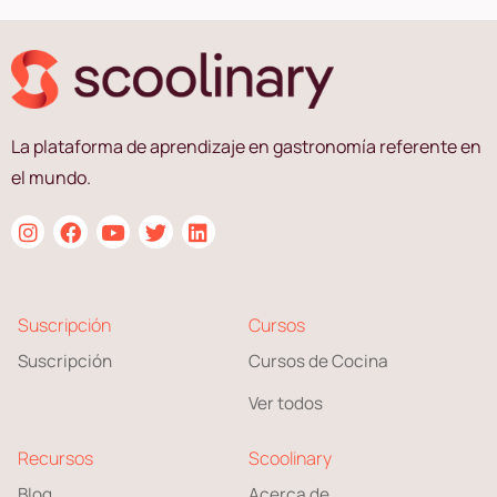
La plataforma de aprendizaje en gastronomía referente en
el mundo.
Suscripción
Cursos
Suscripción
Cursos de Cocina
Ver todos
Recursos
Scoolinary
Blog
Acerca de