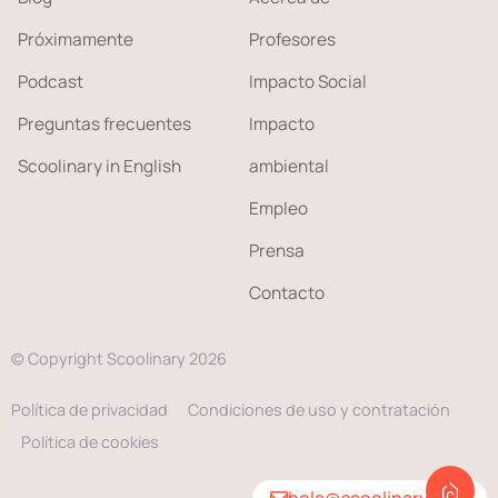
Próximamente
Profesores
Podcast
Impacto Social
Preguntas frecuentes
Impacto
Scoolinary in English
ambiental
Empleo
Prensa
Contacto
© Copyright Scoolinary 2026
Política de privacidad
Condiciones de uso y contratación
Política de cookies
hola@scoolinary.com